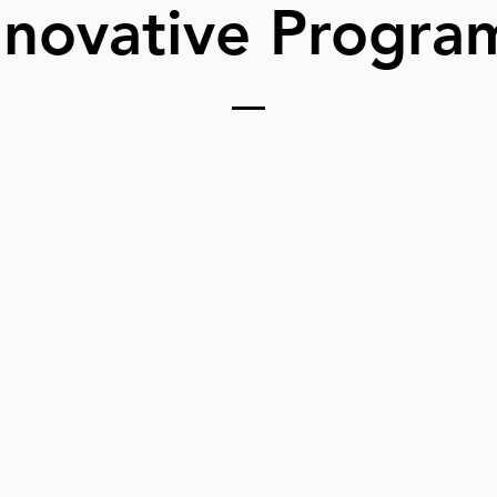
nnovative Progra