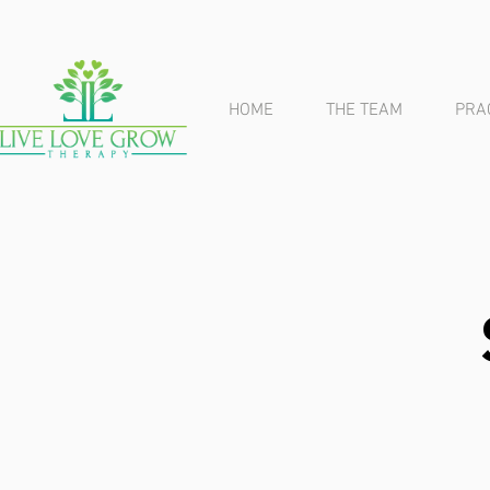
HOME
THE TEAM
PRA