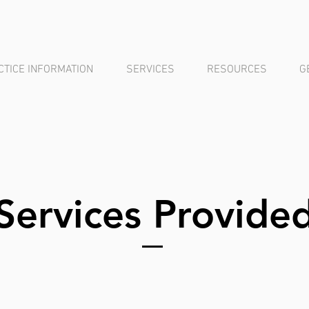
CTICE INFORMATION
SERVICES
RESOURCES
G
Services Provide