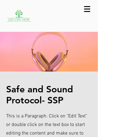
Safe and Sound
Protocol- SSP
This is a Paragraph. Click on "Edit Text"
or double click on the text box to start
editing the content and make sure to