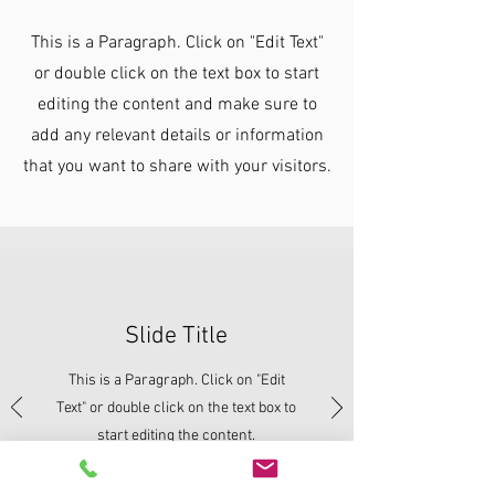
This is a Paragraph. Click on "Edit Text"
or double click on the text box to start
editing the content and make sure to
add any relevant details or information
that you want to share with your visitors.
Slide Title
This is a Paragraph. Click on "Edit
Text" or double click on the text box to
start editing the content.