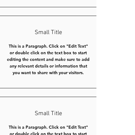
Small Title
This is a Paragraph. Click on "Edit Text"
or double click on the text box to start
editing the content and make sure to add
any relevant details or information that
you want to share with your visitors.
Small Title
This is a Paragraph. Click on "Edit Text"
or double click on the text box to start