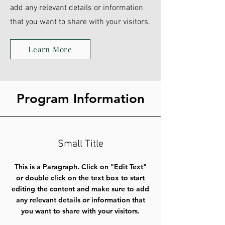
add any relevant details or information
that you want to share with your visitors.
Learn More
Program Information
Small Title
This is a Paragraph. Click on "Edit Text"
or double click on the text box to start
editing the content and make sure to add
any relevant details or information that
you want to share with your visitors.