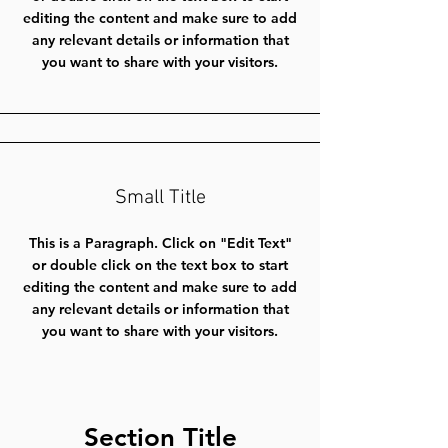
editing the content and make sure to add
any relevant details or information that
you want to share with your visitors.
Small Title
This is a Paragraph. Click on "Edit Text"
or double click on the text box to start
editing the content and make sure to add
any relevant details or information that
you want to share with your visitors.
Section Title